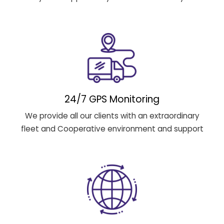
24/7 GPS Monitoring
We provide all our clients with an extraordinary
fleet and Cooperative environment and support