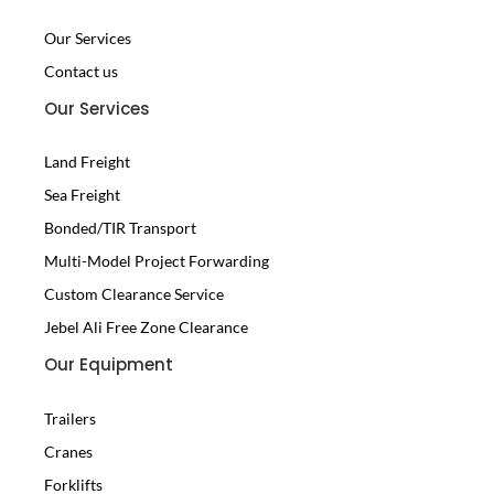
Our Services
Contact us
Our Services
Land Freight
Sea Freight
Bonded/TIR Transport
Multi-Model Project Forwarding
Custom Clearance Service
Jebel Ali Free Zone Clearance
Our Equipment
Trailers
Cranes
Forklifts