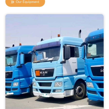
Our Equipment