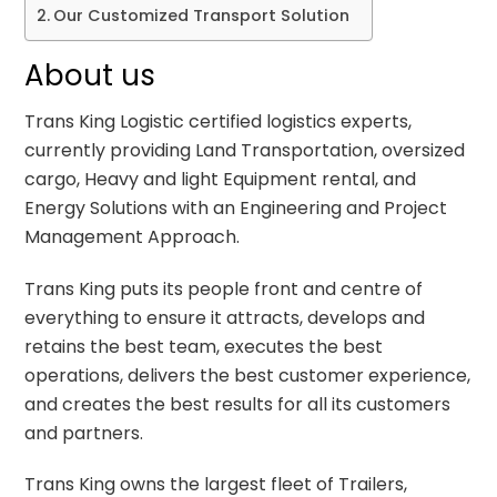
Our Customized Transport Solution
About us
Trans King Logistic certified logistics experts,
currently providing Land Transportation, oversized
cargo, Heavy and light Equipment rental, and
Energy Solutions with an Engineering and Project
Management Approach.
Trans King puts its people front and centre of
everything to ensure it attracts, develops and
retains the best team, executes the best
operations, delivers the best customer experience,
and creates the best results for all its customers
and partners.
Trans King owns the largest fleet of Trailers,