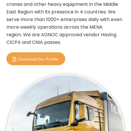
cranes and other heavy equipment in the Middle
East Region with its presence in 4 countries. We
serve more than 1000+ enterprises daily with even
more weekly operations across the MENA
region. We are ADNOC approved vendor Having
CICPA and CNIA passes.
Download Our Profile