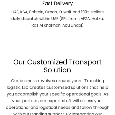
Fast Delivery
UAE, KSA, Bahrain, Oman, Kuwait and 100+ trailers
daily dispatch within UAE (SPL from JAFZA, Hafza,
Ras Al Khaimah, Abu Dhabi)
Our Customized Transport
Solution
Our business revolves around yours. Transking
logistic LLC creates customized solutions that help
you accomplish your specific operational goals. As
your partner, our expert staff will assess your
operational and logistical needs and follow through
with outstanding support. By integrating our