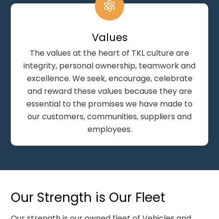
Values
The values at the heart of TKL culture are
integrity, personal ownership, teamwork and
excellence. We seek, encourage, celebrate
and reward these values because they are
essential to the promises we have made to
our customers, communities, suppliers and
employees.
Our Strength is Our Fleet
Our strength is our owned fleet of Vehicles and