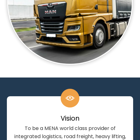
Vision
To be a MENA world class provider of
integrated logistics, road freight, heavy lifting,