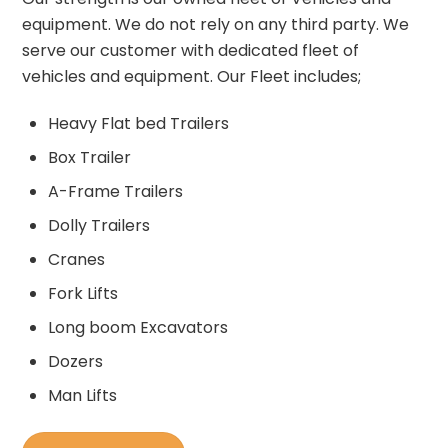
equipment. We do not rely on any third party. We
serve our customer with dedicated fleet of
vehicles and equipment. Our Fleet includes;
Heavy Flat bed Trailers
Box Trailer
A-Frame Trailers
Dolly Trailers
Cranes
Fork Lifts
Long boom Excavators
Dozers
Man Lifts