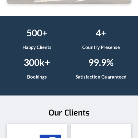
500+
4+
Happy Clients
Country Presense
300k+
99.9%
Bookings
Satisfaction Guaranteed
Our Clients