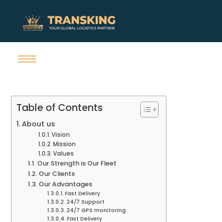
Table of Contents
About us
Vision
Mission
Values
Our Strength is Our Fleet
Our Clients
Our Advantages
Fast Delivery
24/7 Support
24/7 GPS monitoring
Fast Delivery