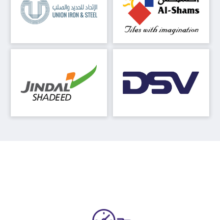
Our Advantages