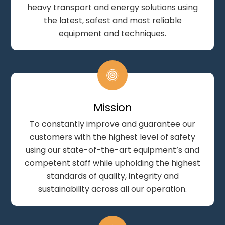
heavy transport and energy solutions using
the latest, safest and most reliable
equipment and techniques.
Mission
To constantly improve and guarantee our
customers with the highest level of safety
using our state-of-the-art equipment’s and
competent staff while upholding the highest
standards of quality, integrity and
sustainability across all our operation.