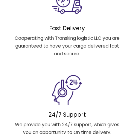
Fast Delivery
Cooperating with Transking logistic LLC you are
guaranteed to have your cargo delivered fast
and secure.
24/7 Support
We provide you with 24/7 support, which gives
you an opportunity to On time delivery.