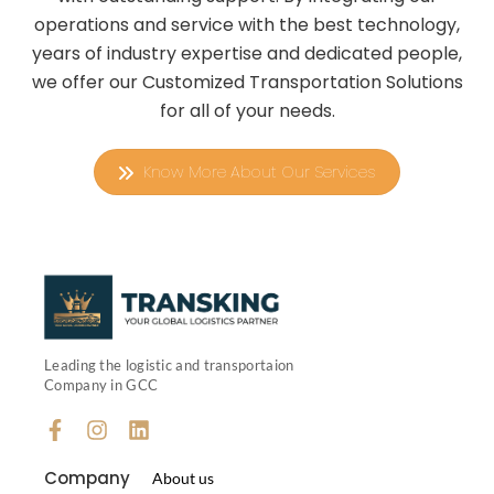
operations and service with the best technology,
years of industry expertise and dedicated people,
we offer our Customized Transportation Solutions
for all of your needs.
Know More About Our Services
Leading the logistic and transportaion
Company in GCC
Company
About us